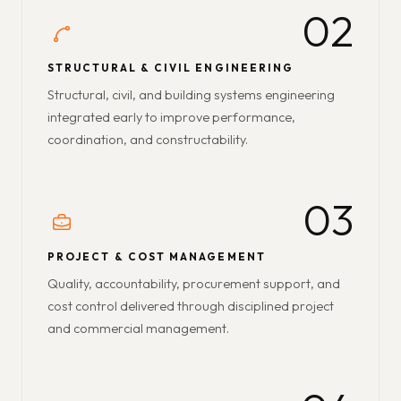
02
STRUCTURAL & CIVIL ENGINEERING
Structural, civil, and building systems engineering
integrated early to improve performance,
coordination, and constructability.
03
PROJECT & COST MANAGEMENT
Quality, accountability, procurement support, and
cost control delivered through disciplined project
and commercial management.