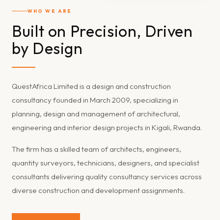
WHO WE ARE
Built on Precision, Driven
by Design
QuestAfrica Limited is a design and construction
consultancy founded in March 2009, specializing in
planning, design and management of architectural,
engineering and interior design projects in Kigali, Rwanda.
The firm has a skilled team of architects, engineers,
quantity surveyors, technicians, designers, and specialist
consultants delivering quality consultancy services across
diverse construction and development assignments.