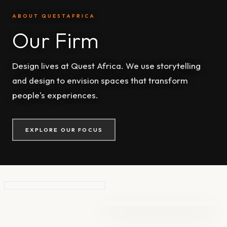
ABOUT QUESTAFRICA
Our Firm
Design lives at Quest Africa. We use storytelling
and design to envision spaces that transform
people's experiences.
EXPLORE OUR FOCUS