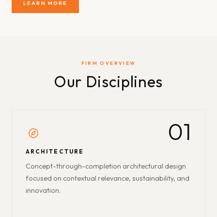
LEARN MORE
FIRM OVERVIEW
Our Disciplines
01
ARCHITECTURE
Concept-through-completion architectural design
focused on contextual relevance, sustainability, and
innovation.