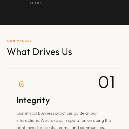
YEARS
OUR VALUES
What Drives Us
01
Integrity
Our ethical business practices guide all our
interactions. We stake our reputation on doing the
right thing for clients, teams, and communities.