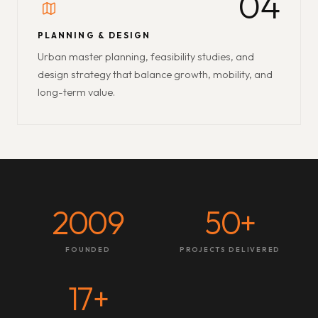
04
PLANNING & DESIGN
Urban master planning, feasibility studies, and
design strategy that balance growth, mobility, and
long-term value.
2009
50
+
FOUNDED
PROJECTS DELIVERED
17
+